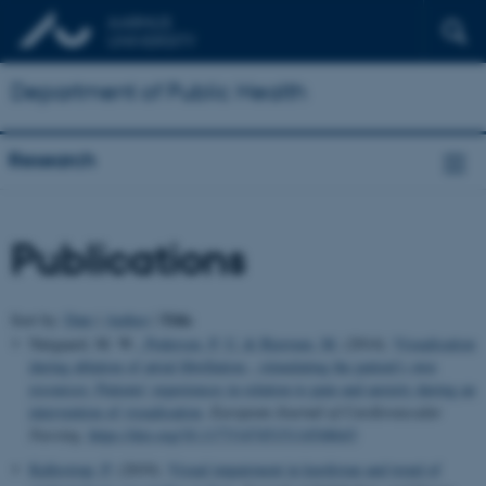
Department of Public Health
Research
Publications
Title
Sort by:
Date
|
Author
|
Nørgaard, M. W.
, Pedersen, P. U.
& Bjerrum, M.
(2014).
Visualisation
during ablation of atrial fibrillation - stimulating the patient's own
resources: Patients' experiences in relation to pain and anxiety during an
intervention of visualisation
.
European Journal of Cardiovascular
Nursing
.
https://doi.org/10.1177/1474515114548643
Kallestrup, P.
(2019).
Visual impairment in kurdistan and trend of