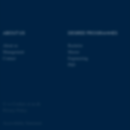
ABOUT US
DEGREE PROGRAMMES
fe_typo_user
Typo3 Association
About us
Bachelor
.au.dk
Management
Master
Contact
Engineering
PhD
©
—
Cookies at au.dk
Privacy Policy
Accessibility Statement