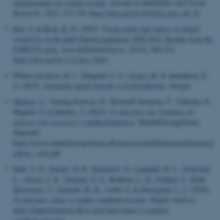
epidemiologic eye studies in Iran
.
Journal of Ophthalmic and Vision
Research
,
14
(2), 123-124.
https://doi.org/10.4103/jovr.jovr_60_19
Bek, T.
& Bech, B. H.
(2023).
Visual acuity and causes of central
visual loss in the adult Danish population 2020-2022. Results from the
FORSYN study
.
Acta Ophthalmologica
,
101
(5), 504-513.
https://doi.org/10.1111/aos.15641
Whitta-Jacobsen, H. J., Dalgaard, C.-J.
, Svarer, M.
& Amundsen, E.
S. (2015).
Vismænd: derfor foreslår vi kvælstofkvoter
.
Altinget
.
Madsen, L.
, Varning Poulsen, D., Bordorff Sørensen, T., Vibholm, P.,
Mygind, O.
& Maribo, T.
(2022).
Vi skal mere ud: Grønbog om
naturen som ressource i sundhedsindsatser
. Rehabiliteringsforum
Danmark.
https://www.rehabiliteringsforum.dk/siteassets/publikationerlitteratur/gr
onbog---web.pdf
Dahl, V. N.
, Stærke, N. B.
, Borgquist, S.
, Langdahl, B. L.
, Erikstrup,
C.
, Jensen, J. B.
, Søgaard, O. S.
, Rodkjær, L. Ø.
, Frøkiær, J.
, Balle
Kristensen, T.
, Schmidt, M. B.
, Lauth, S.
& Østergaard, L. J.
(2024).
Vi skal lære, mens vi ændrer sundhedsvæsenet
.
Dagens medicin
.
https://dagensmedicin.dk/vi-skal-laere-mens-vi-aendrer-