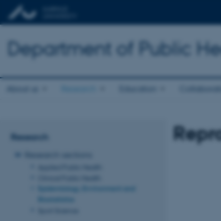
Department of Public He
About us
Research
Education
Collaborat
Repr
Research
Research sections
Applied Public Health
Clinical Public Health
Epidemiology, Environment and
Biostatistics
Sport Science