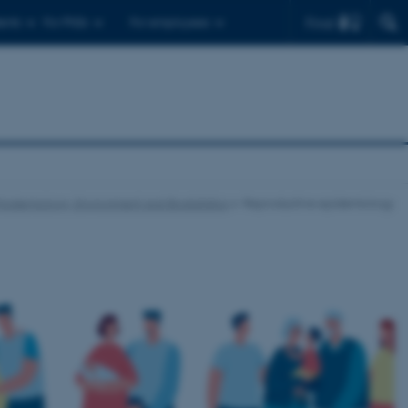
Find
ents
For PhDs
For employees
Epidemiology, Environment and Biostatistics
Reproductive epidemiology