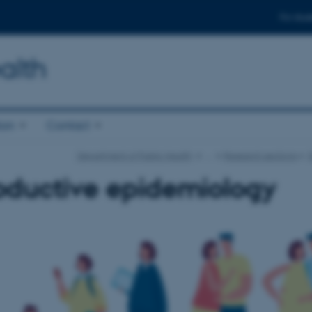
For stud
alth
ion
Contact
Department of Public Health
…
Research sections
oductive epidemiology