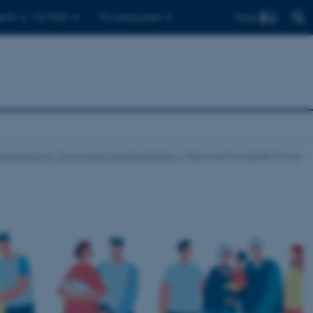
Find
ents
For PhDs
For employees
Epidemiology, Environment and Biostatistics
Reproductive epidemiology