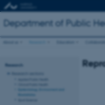
Department of Public He
About us
Research
Education
Collaborat
Repr
Research
Research sections
Applied Public Health
Clinical Public Health
Epidemiology, Environment and
Biostatistics
Sport Science