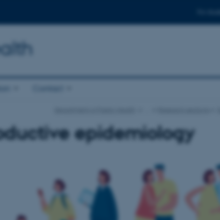
For stud
alth
ion
Contact
Department of Public Health
…
Research sections
oductive epidemiology