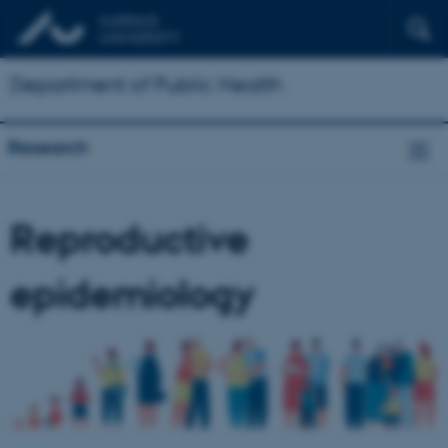
Department of Public Health
Research
Reproductive
epidemiology