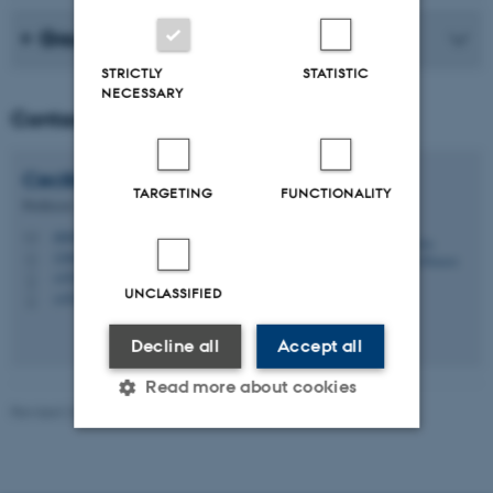
Group members
STRICTLY
STATISTIC
NECESSARY
Contact
Cecilia
Ramlau-Hansen
TARGETING
FUNCTIONALITY
Professor
chrh@ph.au.dk
M
1260, 224
H
+4526295715
P
UNCLASSIFIED
+4526295715
P
Decline all
Accept all
Read more about cookies
Revised 24.06.2026
-
Web team at Health
Strictly necessary
Statistic