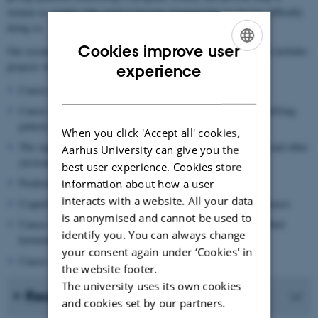
women or couples who wish to become pregnant but are having difficulty
doing so.
Cookies improve user
Our research is to a large extent register- and cohort-based, and it includes
ENGLISH
projects within the following areas:
experience
DANISH
Causes and consequences of endometriosis
Causes and consequences of early/late age in puberty and short/long
puberty
When you click 'Accept all' cookies,
The significance of prenatal exposure to environmental toxins and other
Aarhus University can give you the
environmental exposures
best user experience. Cookies store
Predictors for and consequences of metabolic disorders
information about how a user
interacts with a website. All your data
Cognitive development in children of parents with chronic diseases
is anonymised and cannot be used to
Causes and consequences of reduced sperm quality and disturbed
identify you. You can always change
hormonal balance
your consent again under ‘Cookies' in
Causes of infertility
the website footer.
The university uses its own cookies
Recent publications
and cookies set by our partners.