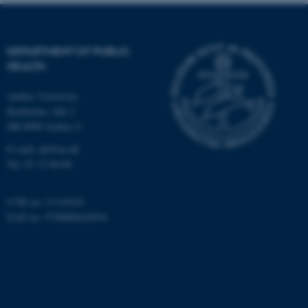
Targeting
Functionality
Unclassified
DEPARTMENT OF PUBLIC
HEALTH
These cookies make it
Aarhus University
possible to use basic website
Bartholins Allé 2
DK-8000 Aarhus C
functionality, e.g. navigation
etc. The website does not
E-mail:
ph@au.dk
work without these cookies.
Tel:
87 15 00 00
CVR no: 31119103
EAN no: 5798000418554
Name
Provider / Domain
be_typo_user
TYPO3 Association
.au.dk