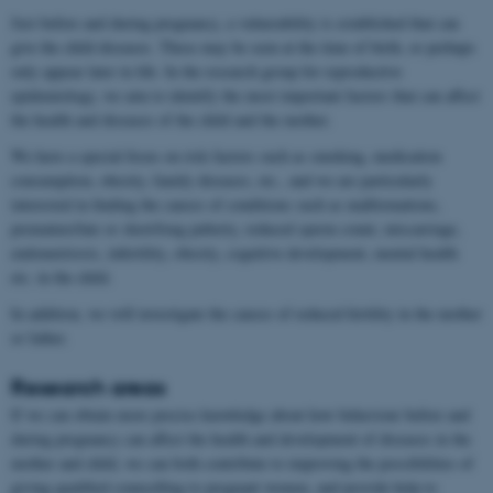
Just before and during pregnancy, a vulnerability is established that can
give the child diseases. These may be seen at the time of birth, or perhaps
only appear later in life. In the research group for reproductive
epidemiology, we aim to identify the most important factors that can affect
the health and diseases of the child and the mother.
We have a special focus on risk factors such as smoking, medication
consumption, obesity, family diseases, etc., and we are particularly
interested in finding the causes of conditions such as malformations,
premature/late or short/long puberty, reduced sperm count, miscarriage,
endometriosis, infertility, obesity, cognitive development, mental health
etc. in the child.
In addition, we will investigate the causes of reduced fertility in the mother
or father.
Research areas
If we can obtain more precise knowledge about how behaviour before and
during pregnancy can affect the health and development of diseases in the
mother and child, we can both contribute to improving the possibilities of
giving qualified counselling to pregnant women, and provide help to