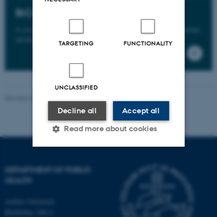
BiCoVac
A research project that aims to cla
rify frequency of symptoms
among vaccinated vs. unvaccinated persons.
TARGETING
FUNCTIONALITY
UNCLASSIFIED
Revised 24.06.2026
-
Web team at Health
Decline all
Accept all
Read more about cookies
Strictly necessary
Statistic
DEPARTMENT OF PUBLIC
HEALTH
Targeting
Functionality
Unclassified
Aarhus University
Bartholins Allé 2