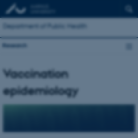
Department of Public Health
Research
Vaccination
epidemiology