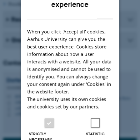
ENGLISH
experience
Possible causes of symptoms after HPV vaccination
DANISH
Recent publications
When you click 'Accept all' cookies,
Aarhus University can give you the
Group members
best user experience. Cookies store
information about how a user
interacts with a website. All your data
Contact
is anonymised and cannot be used to
identify you. You can always change
Dorte
Rytter
your consent again under ‘Cookies' in
Associate Professor
the website footer.
dr@ph.au.dk
M
The university uses its own cookies
1260, 241
H
and cookies set by our partners.
+4587159458
P
+4560381298
P
STRICTLY
STATISTIC
NECESSARY