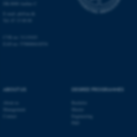
DK-8000 Aarhus C
E-mail:
ph@au.dk
These cookies make it
Tel:
87 15 00 00
possible to use basic website
functionality, e.g. navigation
CVR no: 31119103
etc. The website does not
EAN no: 5798000418554
work without these cookies.
Name
Provider / Domain
be_typo_user
TYPO3 Association
.au.dk
ABOUT US
DEGREE PROGRAMMES
About us
Bachelor
Management
Master
Contact
Engineering
PhD