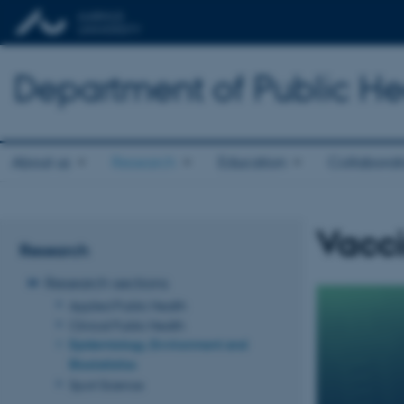
Department of Public He
About us
Research
Education
Collaborat
Vacc
Research
Research sections
Applied Public Health
Clinical Public Health
Epidemiology, Environment and
Biostatistics
Sport Science