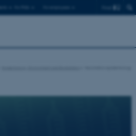
Find
ents
For PhDs
For employees
Epidemiology, Environment and Biostatistics
Vaccination epidemiology