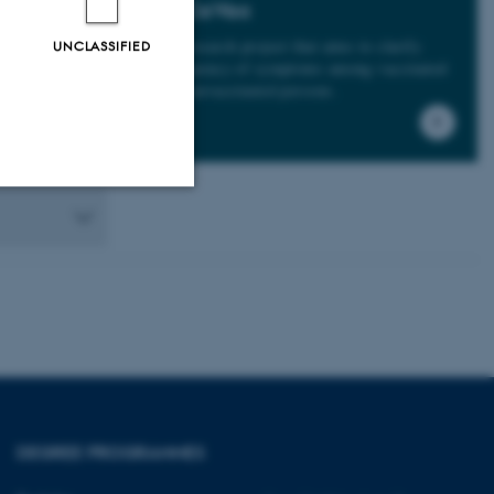
BiCoVac
A research project that aims to cla
rify
UNCLASSIFIED
frequency of symptoms among vaccinated
vs. unvaccinated persons.
Unclassified
tion etc. The
DEGREE PROGRAMMES
 CMS provider; TYPO3 and
kend session when a