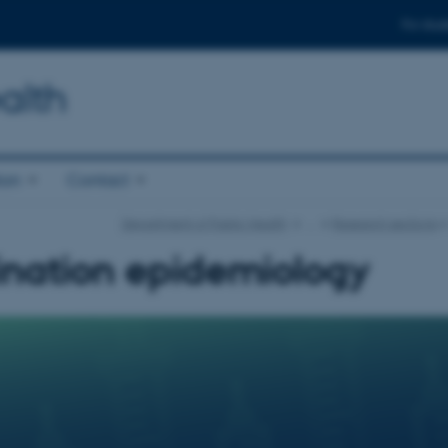
For stud
alth
ion
Contact
Department of Public Health
…
Research sections
ination epidemiology