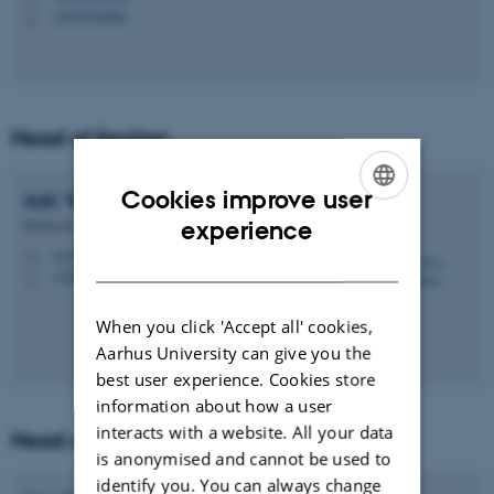
+4523726582
P
Head of Section
Cookies improve user
Ask Vest
Christiansen
ENGLISH
Professor
experience
avc@ph.au.dk
DANISH
M
+4527782833
P
When you click 'Accept all' cookies,
Aarhus University can give you the
best user experience. Cookies store
information about how a user
interacts with a website. All your data
Head of Section
is anonymised and cannot be used to
identify you. You can always change