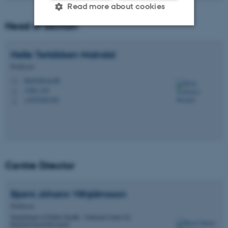
Read more about cookies
Head of Section
Strictly necessary
Statistic
Helle Terkildsen
Maindal
Targeting
Functionality
Professor
htm@ph.au.dk
Unclassified
M
1260, 218
H
+4525462320
P
These cookies make it
possible to use basic website
functionality, e.g. navigation
etc. The website does not
Centre Director
work without these cookies.
Bjarni Jóhann
Vilhjálmsson
Professor
Department of Public Health - National Centre for
Name
Provider / Domain
Register-based Research