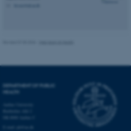
be_typo_user
TYPO3 Association
bjv.ncrr@ph.au.dk
M
.au.dk
Revised 07.05.2026
-
Web team at Health
fe_typo_user
Typo3 Association
.au.dk
DEPARTMENT OF PUBLIC
HEALTH
Aarhus University
Bartholins Allé 2
DK-8000 Aarhus C
E-mail:
ph@au.dk