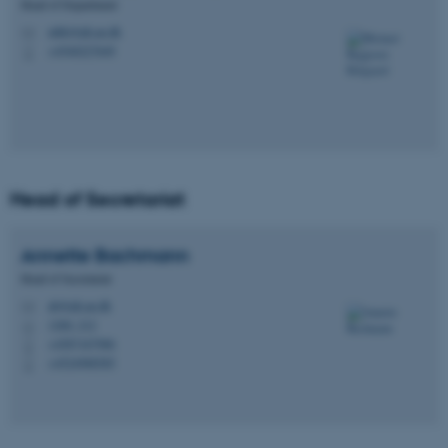
Head of Department
mbk@ph.au.dk
M
+4540227649
P
Head of Secretariat
Annette
Bachmann
Head of Secretariat
ab@ph.au.dk
M
1260, 212
H
+4587167986
P
+4524988585
P