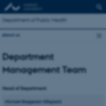
Department of Public Health
About us
Department
Management Team
Head of Department
Michael Baggesen
Klitgaard