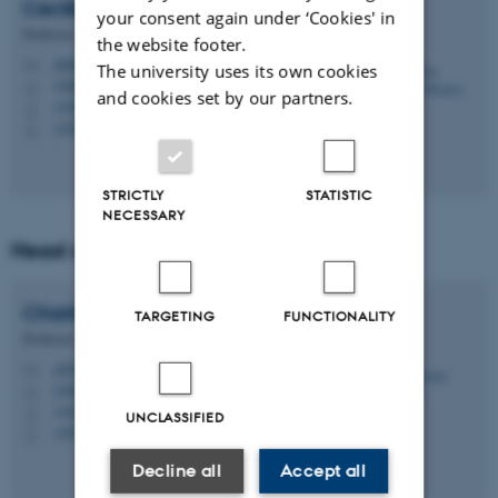
Cecilia
Ramlau-Hansen
your consent again under ‘Cookies' in
Professor
the website footer.
chrh@ph.au.dk
M
The university uses its own cookies
1260, 224
H
and cookies set by our partners.
+4526295715
P
+4526295715
P
STRICTLY
STATISTIC
NECESSARY
Head of Section
Charlotte
Delmar
TARGETING
FUNCTIONALITY
Professor
cd@ph.au.dk
M
1260, 333
H
+4531611879
P
UNCLASSIFIED
+4531611879
P
Decline all
Accept all