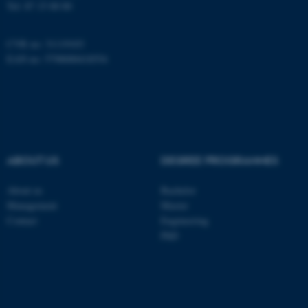
Tel:
87 15 00 00
CVR no: 31119103
EAN no: 5798000418554
ABOUT US
DEGREE PROGRAMMES
About us
Bachelor
ASP.NET_SessionId
Microsoft Corporation
Management
Master
.au.dk
Contact
Engineering
PhD