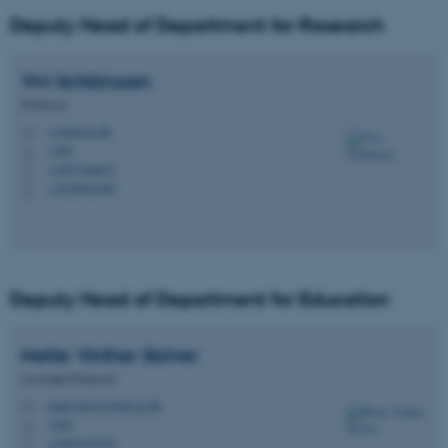
Deputy Head of Department for Research
Vivi
Schlünssen
Professor
vs@ph.au.dk
M
1260
H
+4587168032
P
+4528992499
P
Deputy Head of Department for Education
Mette Vinther
Skriver
Associate Professor
mette.skriver@ph.au.dk
M
1260
H
+4587167938
P