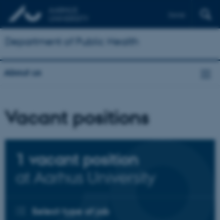
Dansk
Department of Public Health
About us
Vacant positions
1
vacant position
at Aarhus University
Select type of job