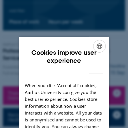
Add filter:
Place of work
Hours per week
Aarhus C,
Department of Public Health
Professor/ Associate Professor in Public Health
Cookies improve user
Services Innovation
ENGLISH
experience
Deadline
Expected start:
1 Jan 2027
DANISH
15 Sep
Full-time position
When you click 'Accept all' cookies,
Aarhus University can give you the
There may be more vacant positions on the
Danish website
best user experience. Cookies store
information about how a user
interacts with a website. All your data
Recruitment procedures at the Faculty of
Health Sciences
is anonymised and cannot be used to
identify you. You can always change