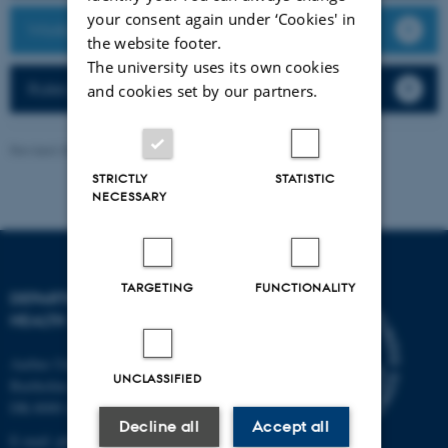
your consent again under ‘Cookies' in
Working at the Department of Public Health
the website footer.
The university uses its own cookies
Rules and regulations
and cookies set by our partners.
Revised 30.07.2026
-
Web team at Health
STRICTLY
STATISTIC
NECESSARY
TARGETING
FUNCTIONALITY
DEPARTMENT OF PUBLIC
HEALTH
Aarhus University
UNCLASSIFIED
Bartholins Allé 2
DK-8000 Aarhus C
Decline all
Accept all
E-mail:
ph@au.dk