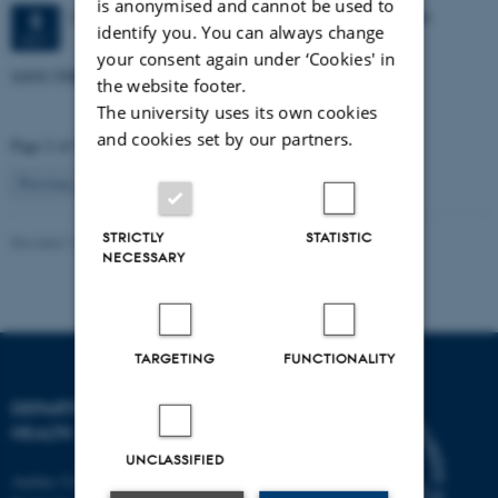
is anonymised and cannot be used to
2 days,
Tuesday
5
October 2027,
at 08:30
-
6 October
5
identify you. You can always change
OCT
your consent again under ‘Cookies' in
SAVE-THE-DATE! - 5-6 Oktober 2027
the website footer.
The university uses its own cookies
and cookies set by our partners.
Page 2 of 2
2
Previous
1
STRICTLY
STATISTIC
Revised 11.09.2025
-
Web team at Health
NECESSARY
TARGETING
FUNCTIONALITY
DEPARTMENT OF PUBLIC
HEALTH
UNCLASSIFIED
Aarhus University