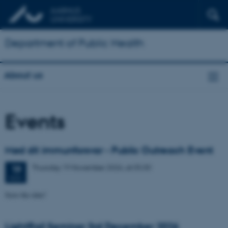
Department of Public Health
About us
Events
Mød dit immunforsvar - Public Outreach Event
Thursday
19
November 2026,
at 05:30
19
NOV
Save-the-date!
LightRail Seminar 3rd December 2026