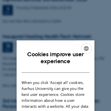
Thursday
3
December 2026,
at 02:30
3
DEC
Save-the-Date More information to follow
Inaugural Meeting Health-Tech Network
Tuesday
15
December 2026,
at 03:00
15
DEC
Cookies improve user
The Inaugural Meeting of the Health-Tech Network will be held on 15th
ENGLISH
experience
December 2026
DANISH
Per Kirkeby Auditorium
Lakeside Theatres
When you click 'Accept all' cookies,
More information will…
Aarhus University can give you the
best user experience. Cookies store
information about how a user
3rd International Moesgaard Conference on
Personalised Medicine
interacts with a website. All your data