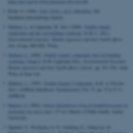
https://doi.org/10.1016/j.fertnstert.2013.02.040
Brink, O. (1999).
Vold i Århus: ph.d. afhandling
. Det
Sundhedsvidenskabelige fakultet.
Mølhave, L.
& Lippmann, M. (Ed.) (2000).
Volatile organic
compounds and the sick building syndrome
. In M. L. (Ed.),
Environmental toxicants: Human exposures and their health effects,
2nd. ed
(pp. 889-904). Wiley.
Mølhave, L.
(2009).
Volatile organic compounds and sick building
syndrome: Chapt 8
. In M. Lippmann (Ed.),
Environmental Toxicants,
Human exposures and their health effects
(3rd ed., pp. 241-256). John
Wiley & Sons Ltd.
Mølhave, L.
(1993).
Volatile Organic Compounds
. In R. A. Parsons
(Ed.),
ASHRAE Handbook: Fundamentals
(Vol. 37, pp. 37.6-37.7).
ASHRAE.
Madsen, G.
(2002).
Voksne indvandreres brug af tandplejesystemet og
tandstatus hos deres børn
. (57 ed.) Master of Public health, Aarhus
Universitet.
Ögefeldt, S., Wistbacka, G. Ö., Schalling, E., Johansson, H.,