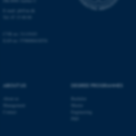
DK-8000 Aarhus C
Name
Provider / Domain
be_typo_user
TYPO3 Association
E-mail:
ph@au.dk
.au.dk
Tel:
87 15 00 00
CVR no: 31119103
EAN no: 5798000418554
fe_typo_user
Typo3 Association
.au.dk
ABOUT US
DEGREE PROGRAMMES
About us
Bachelor
Management
Master
Contact
Engineering
PhD