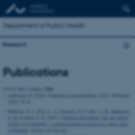
Department of Public Health
Research
Publications
Title
Sort by:
Date
|
Author
|
Andreasen, B.
(2019).
Volleyball og teamudvikling
.
GISP
,
168
(Januar
2019), 30-35.
Rothman, K. J., Wise, L. A.
, Sørensen, H. T.
, Riis, A. H.
, Mikkelsen,
E. M.
& Hatch, E. E. (2013).
Volitional determinants and age-related
decline in fecundability: a general population prospective cohort study
in Denmark
.
Fertility and Sterility
.