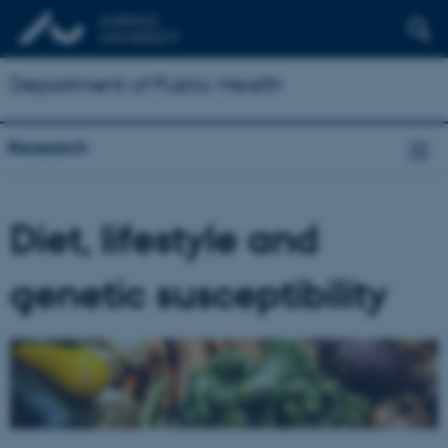
Department of Public Health
Research
Diet, lifestyle and
genetic susceptibility