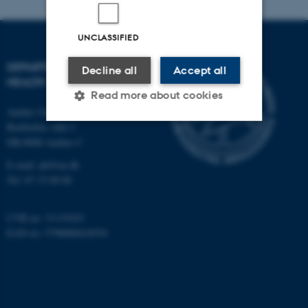
UNCLASSIFIED
DEPARTMENT OF PUBLIC
Decline all
Accept all
HEALTH
Read more about cookies
Aarhus University
Bartholins Allé 2
DK-8000 Aarhus C
Strictly necessary
Statistic
E-mail:
ph@au.dk
Targeting
Functionality
Tel:
87 15 00 00
Unclassified
CVR no: 31119103
EAN no: 5798000418554
These cookies make it
possible to use basic website
functionality, e.g. navigation
etc. The website does not