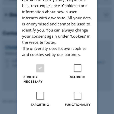
best user experience. Cookies store
information about how a user
Group members
interacts with a website. All your data
is anonymised and cannot be used to
identify you. You can always change
Contact
your consent again under ‘Cookies' in
the website footer.
Christina C.
Dahm
The university uses its own cookies
Professor
and cookies set by our partners.
ccd@ph.au.dk
M
+4523321875
P
STRICTLY
STATISTIC
NECESSARY
Revised 24.06.2026
-
Web team at Health
TARGETING
FUNCTIONALITY