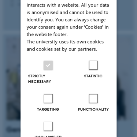
+4531611879
interacts with a website. All your data
P
is anonymised and cannot be used to
identify you. You can always change
your consent again under ‘Cookies' in
the website footer.
The university uses its own cookies
and cookies set by our partners.
STRICTLY
STATISTIC
NECESSARY
TARGETING
FUNCTIONALITY
General Practice
UNCLASSIFIED