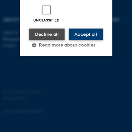
ABOUT US
DEGREE PROGRAMMES
UNCLASSIFIED
About us
Bachelor
Decline all
Accept all
Management
Master
Read more about cookies
Contact
Engineering
PhD
Strictly necessary
Statistic
Targeting
Functionality
Unclassified
©
—
Cookies at au.dk
Privacy Policy
Accessibility Statement
These cookies make it
possible to use basic website
functionality, e.g. navigation
10042 / i34