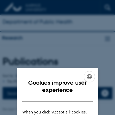
Department of Public Health
Research
Publications
Author
Sort by:
Date
|
|
Title
The PURE server is currently down.
Cookies improve user
ENGLISH
experience
Search the department's publications
DANISH
Revised 11.09.2025
-
Web team at Health
When you click 'Accept all' cookies,