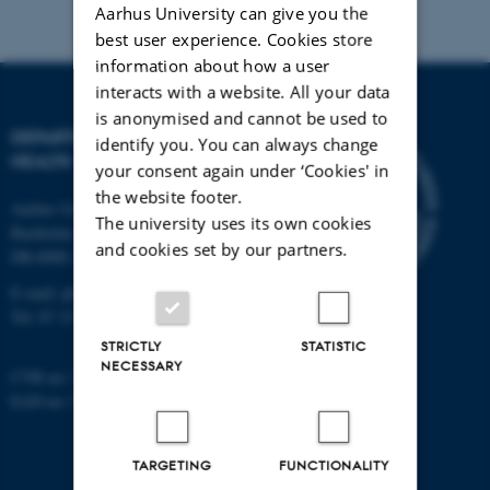
Aarhus University can give you the
best user experience. Cookies store
information about how a user
interacts with a website. All your data
is anonymised and cannot be used to
DEPARTMENT OF PUBLIC
identify you. You can always change
HEALTH
your consent again under ‘Cookies' in
the website footer.
Aarhus University
The university uses its own cookies
Bartholins Allé 2
and cookies set by our partners.
DK-8000 Aarhus C
E-mail:
ph@au.dk
Tel:
87 15 00 00
STRICTLY
STATISTIC
NECESSARY
CVR no: 31119103
EAN no: 5798000418554
TARGETING
FUNCTIONALITY