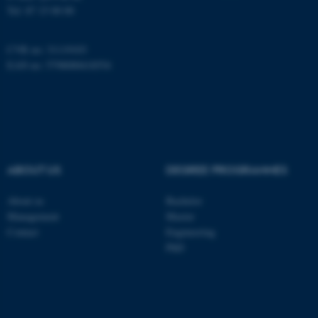
be_typo_user
TYPO3 Association
Tel:
87 15 00 00
.au.dk
CVR no: 31119103
EAN no: 5798000418554
fe_typo_user
Typo3 Association
.au.dk
ABOUT US
DEGREE PROGRAMMES
About us
Bachelor
Management
Master
Contact
Engineering
PhD