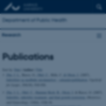
Department of Public Health
Research
Publications
Author
Sort by:
Date
|
|
Title
Zhu, J. L.
, Basso, O.
, Obel, C.
, Bille, C.
& Olsen, J.
(2007).
Infertilitet og medfødte misdannelser - sekundærpublikation
.
Ugeskrift
for Læger
,
169
(10), 918-920.
Zhu, J. L.
, Obel, C.
, Hammer Bech, B.
, Olsen, J.
& Basso, O. (2007).
Infertility, infertility treatment, and fetal growth restriction.
Obstetrics
and Gynecology
,
110
(6), 1326-34.