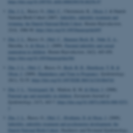
https://doi.org/10.1097/01.AOG.0000290330.80256.97
Zhu, J. L.
, Basso, O.
, Obel, C.
, Christensen, K.
, Olsen, J.
& Danish
National Birth Cohort (2007).
Infertility, infertility treatment and
twinning: the Danish National Birth Cohort.
Human Reproduction
,
22
(4), 1086-90.
https://doi.org/10.1093/humrep/del495
Zhu, J. L.
, Basso, O.
, Obel, C.
, Hammer Bech, B.
, Nøhr, E. A.
,
Shrestha, A.
& Olsen, J.
(2009).
Parental infertility and sexual
maturation in children
.
Human Reproduction
,
24
(2), 445-450.
https://doi.org/10.1093/humrep/den366
Zhu, J. L.
, Obel, C.
, Basso, O.
, Bech, B. H.
, Henriksen, T. B.
&
Olsen, J.
(2009).
Handedness and Time to Pregnancy
.
Epidemiology
,
20
(1), 52-55.
https://doi.org/10.1097/EDE.0b013e31818b47d1
Zhu, J. L.
, Vestergaard, M.
, Madsen, K. M.
& Olsen, J.
(2008).
Paternal age and mortality in children
.
European Journal of
Epidemiology
,
23
(7), 443-7.
https://doi.org/10.1007/s10654-008-9253-
3
Zhu, J. L.
, Basso, O.
, Obel, C.
, Hvidtjørn, D.
& Olsen, J.
(2009).
Infertility, infertility treatment and psychomotor development: the
Danish National Birth Cohort
.
Paediatric and Perinatal Epidemiology
,