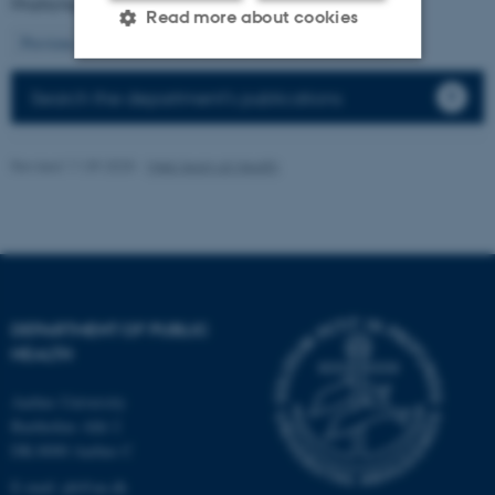
Displaying results
61 to 75
out of
16806
Read more about cookies
5
Previous
1
2
3
4
6
7
8
9
10
Next
Search the department's publications
Strictly necessary
Statistic
Targeting
Functionality
Revised 11.09.2025
-
Web team at Health
Unclassified
These cookies make it
possible to use basic website
functionality, e.g. navigation
DEPARTMENT OF PUBLIC
HEALTH
etc. The website does not
work without these cookies.
Aarhus University
Bartholins Allé 2
DK-8000 Aarhus C
Name
Provider / Domain
E-mail:
ph@au.dk