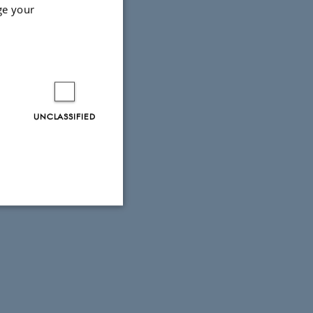
ge your
tact the centre's
UNCLASSIFIED
Unclassified
tion etc. The