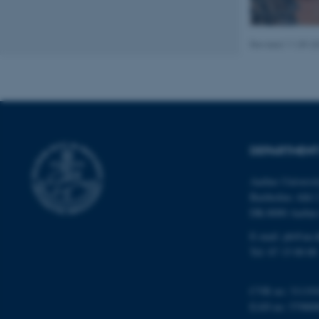
Revised 11.09.2
Name
be_typo_user
fe_typo_user
DEPARTMENT
Aarhus Universi
Bartholins Allé 
DK-8000 Aarhu
E-mail:
ph@au.
ASP.NET_SessionId
Tel:
87 15 00 00
JSESSIONID
CVR no: 31119
EAN no: 57980