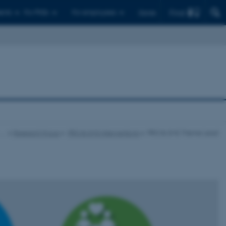
Find
ents
For PhDs
For employees
Dansk
…
Research Focus
PRO & SMS Interventions
PRO & SMS Theme Lead