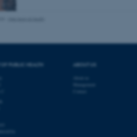
025
-
Web team at Health
Provider / Domain
Expires
Description
30
This cookie is set by our
TYPO3 Association
minutes
is used to identify a bac
.au.dk
Backend User is logged i
Frontend.
30
This cookie is associated
Typo3 Association
minutes
content management system
.au.dk
a user session identifier 
 OF PUBLIC HEALTH
ABOUT US
to be stored, but in many
be needed as it can be se
platform, though this can
ty
About us
administrators. In most cas
2
Management
destroyed at the end of a 
contains a random identif
s C
Contact
specific user data.
dk
Session
General purpose platform
Microsoft Corporation
sites written with Miscro
.au.dk
technologies. Usually use
anonymised user session 
Session
General purpose platform
Oracle Corporation
103
sites written in JSP. Usua
.au.dk
00418554
anonymous user session b