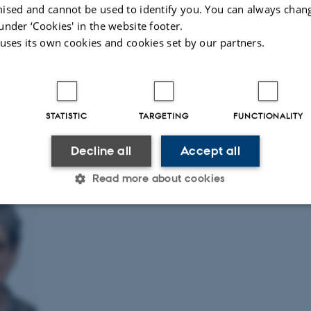
nal advice and develop training and dissemination outputs where appropriate.
ised and cannot be used to identify you. You can always chan
under ‘Cookies' in the website footer.
eme Lead
 uses its own cookies and cookies set by our partners.
 and participate in ResCenPI's work on PRO and SMS interventions, please con
tte de Thurah.
eme Lead
STATISTIC
TARGETING
FUNCTIONALITY
ah
s University
Decline all
Accept all
Read more about cookies
Statistic
Targeting
Functionality
 it possible to use basic website functionality, e.g. naviga
 work without these cookies.