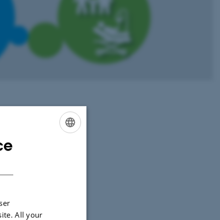
nd leads the
ce
ENGLISH
DANISH
ser
ite. All your