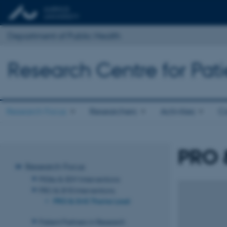
Department of Public Health
Research Centre for Pat
Research Focus
Researchers
Activities
Co
PRO 
Research Focus
PtDAs & SDM Interventions
PRO & SMS Interventions
PRO & SMS Theme Lead
Patient Partners in Research