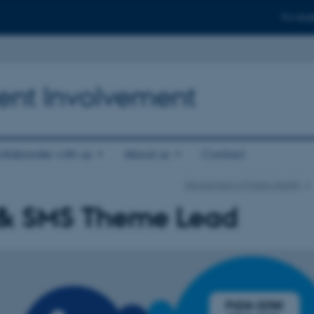
For stud
ient Involvement
llaborate with us
About us
Contact
Department of Public Health
& SMS Theme Lead