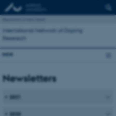
Department of Public Health
International Network of Doping
Research
INDR
Newsletters
2021
2020