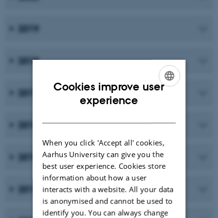
2019
2018
Cookies improve user
2017
ENGLISH
experience
DANISH
2016
When you click 'Accept all' cookies,
Aarhus University can give you the
2015
best user experience. Cookies store
information about how a user
2014
interacts with a website. All your data
is anonymised and cannot be used to
identify you. You can always change