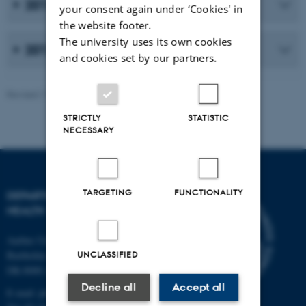
2013
your consent again under ‘Cookies' in
the website footer.
The university uses its own cookies
2012
and cookies set by our partners.
Revised 11.09.2025
-
Web team at Health
STRICTLY
STATISTIC
NECESSARY
TARGETING
FUNCTIONALITY
DEPARTMENT OF PUBLIC
HEALTH
Aarhus University
Bartholins Allé 2
UNCLASSIFIED
DK-8000 Aarhus C
Decline all
Accept all
E-mail:
ph@au.dk