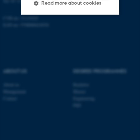
Tel:
87 15 00 00
Read more about cookies
CVR no: 31119103
EAN no: 5798000418554
Strictly necessary
Statistic
Targeting
Functionality
Unclassified
ABOUT US
DEGREE PROGRAMMES
These cookies make it
possible to use basic website
About us
Bachelor
functionality, e.g. navigation
Management
Master
etc. The website does not
Contact
Engineering
PhD
work without these cookies.
Name
Provider / Domain