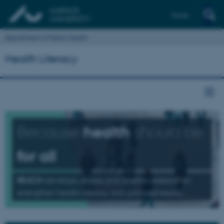
Dansk
Department of Public Health
Health Literacy
Because
health
should be
for all
REACH
develops, shares and applies research to
strengthen health literacy and promote equity.