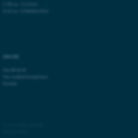
CVR no: 31119103
EAN no: 5798000418554
fe_typo_user
Typo3 Association
OM OS
.au.dk
Om REACH
Om sundhedskompetence
Kontakt
©
—
Cookies at au.dk
Privacy Policy