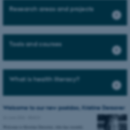
Research areas and projects
Tools and courses
What is health literacy?
Welcome to our new postdoc, Kristine Deroover
26 June 2026
-
REACH
Welcome to Kristine Deroover, who has recently