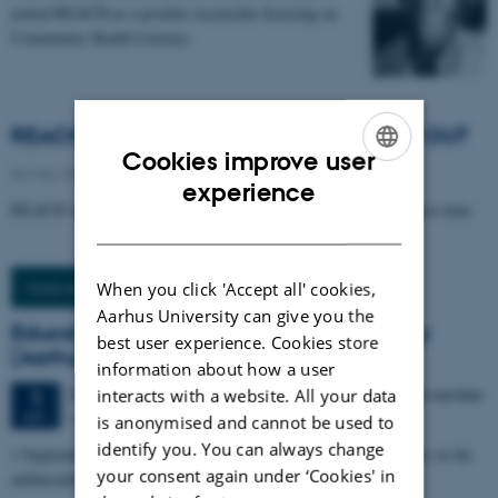
joined REACH as a postdoc researcher focusing on
Community Health Literacy.
REACH launches new newsletter: REACH OUT
Cookies improve user
06 May 2026
-
Public/Media
ENGLISH
experience
REACH will soon publish its newsletter REACH OUT for the first time.
DANISH
When you click 'Accept all' cookies,
More news
Aarhus University can give you the
Education in organizational health literacy
best user experience. Cookies store
(Aarhus)
information about how a user
86 days,
Tuesday
1
September 2026,
at 08:00
-
25 November
interacts with a website. All your data
1
Aarhus
SEP
is anonymised and cannot be used to
identify you. You can always change
1 September 2026 to 25 November 2026, Aarhus. REACH teaches in the
your consent again under ‘Cookies' in
ambassador education on organizational health literacy.