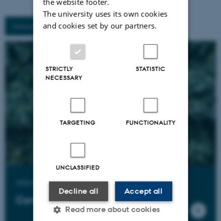
the website footer.
The university uses its own cookies
and cookies set by our partners.
More activities
STRICTLY
STATISTIC
NECESSARY
TARGETING
FUNCTIONALITY
UNCLASSIFIED
Want to know more?
Decline all
Accept all
Contact us
Read more about cookies