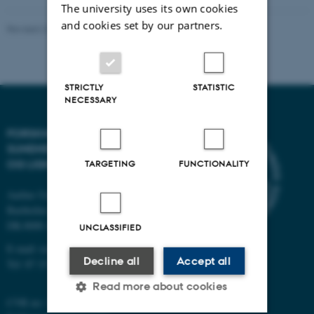
The university uses its own cookies
and cookies set by our partners.
Revised 22.10.2025
-
Web team at Health
STRICTLY
STATISTIC
NECESSARY
FORSKNINGSCENTER FOR
SUNDHEDSKOMPETENCE
OG LIGHED
TARGETING
FUNCTIONALITY
Aarhus University
Bartholins Allé 2
DK-8000 Aarhus C
UNCLASSIFIED
E-mail:
reach@ph.au.dk
Decline all
Accept all
Tel:
87 15 00 00
Read more about cookies
CVR no: 31119103