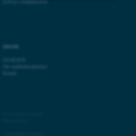
EAN no: 5798000418554
Strictly necessary
Statistic
Targeting
Functionality
Unclassified
OM OS
These cookies make it
Om REACH
possible to use basic website
Om sundhedskompetence
Kontakt
functionality, e.g. navigation
etc. The website does not
work without these cookies.
©
—
Cookies at au.dk
Name
Provider / Domain
Privacy Policy
be_typo_user
TYPO3 Association
.au.dk
Accessibility Statement