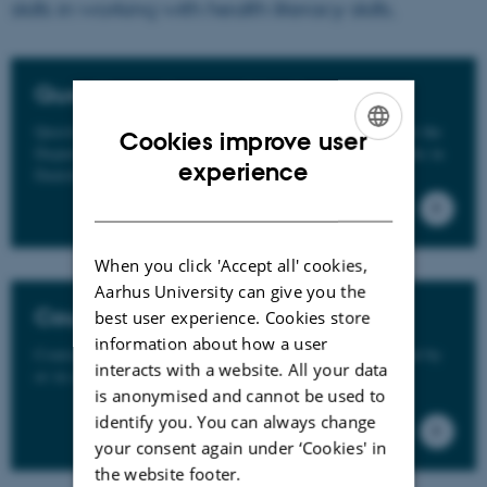
skills in working with health literacy skills.
Questionnaires and tools
Questionnaires and tools applied by the research group at the
Cookies improve user
Department of Public Health, Aarhus University. Available in
ENGLISH
experience
Danish or currently under translation.
DANISH
When you click 'Accept all' cookies,
Aarhus University can give you the
Courses
best user experience. Cookies store
information about how a user
Courses, webinars and other educational activities offered by
interacts with a website. All your data
or in collaboration with REACH.
is anonymised and cannot be used to
identify you. You can always change
your consent again under ‘Cookies' in
the website footer.