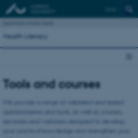
Dansk
Department of Public Health
Health Literacy
Tools and courses
We provide a range of validated and tested
questionnaires and tools, as well as courses,
seminars and webinars designed to develop
your practical knowledge and strengthen your