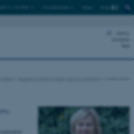
Find
ents
For PhDs
For employees
Dansk
c Health
Research Center for Health Literacy and Equity
Collaboration
ety,
organizations