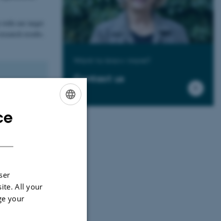
 with our target
esearch results.
Want to know more?
Contact us
 include, for
borations.
ce
ENGLISH
DANISH
cations, joint
n steering
ser
ite. All your
ge your