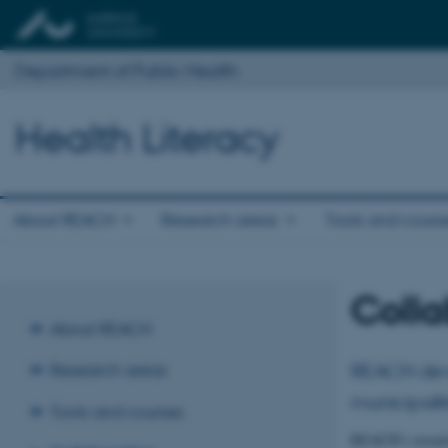
Department of Public Health
Health Literacy
About REACH
Research areas
Tools and cours
Colla
About REACH
REACH devel
Research areas
municipalit
Tools and courses
REACH’s research