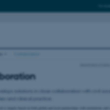
For stud
es
Collaboration
Department of Publi
boration
ops solutions in close collaboration with civil soci
ies and clinical practice.
 is largely based on both global and local partnerships with institutions and 