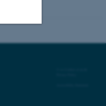
Unclassified
tion etc. The
©
—
Cookies at au.dk
Privacy Policy
Accessibility Statement
 CMS provider; TYPO3 and
kend session when a
n to TYPO3 Backend or
 with the Typo3 web
. It is generally used as