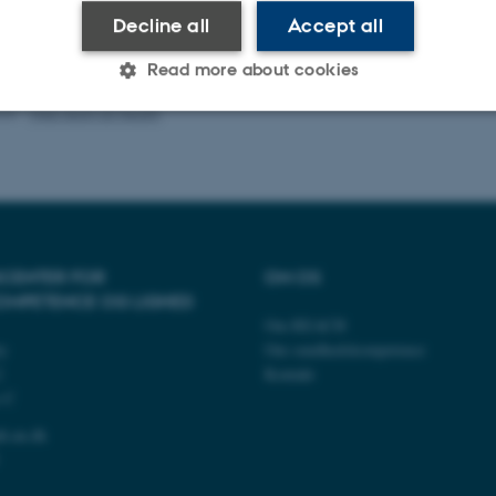
Decline all
Accept all
Read more about cookies
026
-
Web team at Health
Statistic
Targeting
Functionality
 it possible to use basic website functionality, e.g. naviga
 work without these cookies.
CENTER FOR
OM OS
OMPETENCE OG LIGHED
Om REACH
ty
Om sundhedskompetence
Provider / Domain
Expires
Description
2
Kontakt
s C
30
This cookie is set by our
TYPO3 Association
minutes
is used to identify a bac
.au.dk
Backend User is logged i
h.au.dk
Frontend.
30
This cookie is associated
Typo3 Association
minutes
content management system