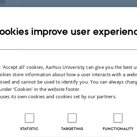
me
ookies improve user experien
il
ganisation do you represent?
 'Accept all' cookies, Aarhus University can give you the best u
okies store information about how a user interacts with a webs
ised and cannot be used to identify you. You can always chan
your enquiry about?
under ‘Cookies' in the website footer.
 uses its own cookies and cookies set by our partners.
STATISTIC
TARGETING
FUNCTIONALITY