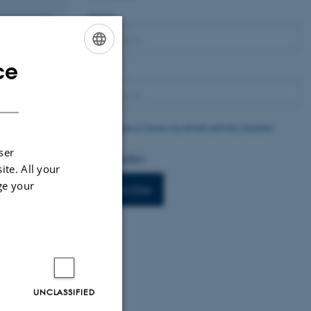
Name
ce
ENGLISH
Email
DANISH
I agree to have my email activity tracked
ser
Privacy policy
ite. All your
ge your
Subscribe
UNCLASSIFIED