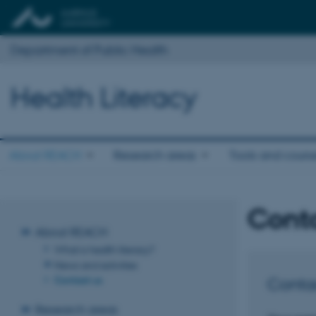
Department of Public Health
Health Literacy
About REACH
Research areas
Tools and cours
Cont
About REACH
What is health literacy?
News and activities
Contact us
Conta
Research areas