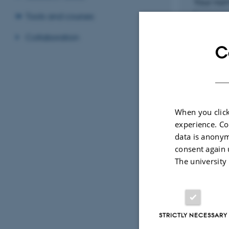
Your na
Tools and courses
Collaboration
C
Your ema
Which or
When you click
experience. Co
data is anonym
What is 
consent again 
The university
STRICTLY NECESSARY