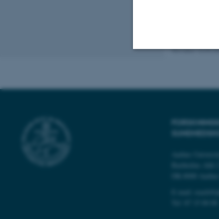
Revised 10.04.2
Strictly necessary
These cookies make
website does not
FORSKNINGS
SUNDHEDSK
Aarhus Universi
Name
Bartholins Allé 
DK-8000 Aarhu
be_typo_user
E-mail:
reach@p
Tel:
87 15 00 00
fe_typo_user