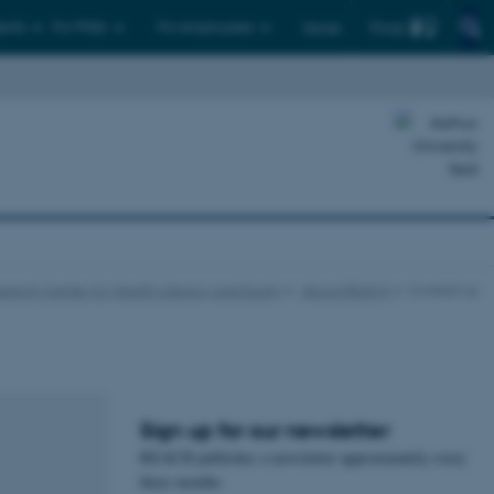
Find
ents
For PhDs
For employees
Dansk
earch Center for Health Literacy and Equity
About REACH
Contact us
Sign up for our newsletter
REACH publishes a newsletter approximately every
three months