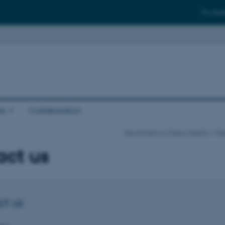
For stud
es
Collaboration
Department of Public Health
Res
act us
ct us