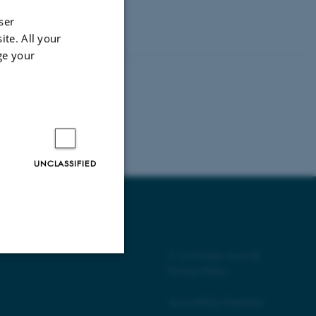
 on
ser
ite. All your
ge your
UNCLASSIFIED
©
—
Cookies at au.dk
Privacy Policy
Unclassified
Accessibility Statement