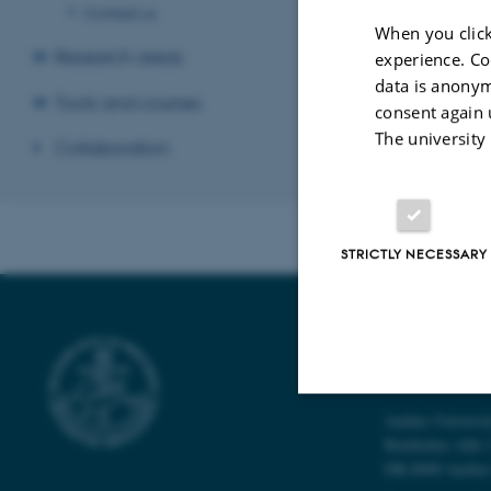
1 September 202
Contact us
organizational hea
When you click
Research areas
experience. Co
data is anonym
Tools and courses
consent again 
Revised 22.10.2
The university
Collaboration
STRICTLY NECESSARY
FORSKNINGS
SUNDHEDSK
Aarhus Universi
Strictly necessary
Bartholins Allé 
DK-8000 Aarhu