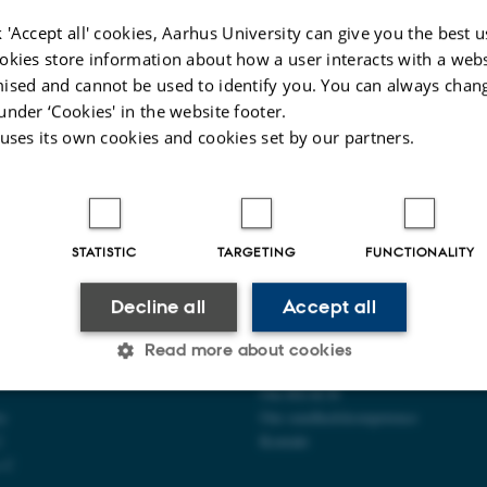
6 to 25 November 2026, Aarhus. REACH teaches in the ambassador education
lth literacy.
 'Accept all' cookies, Aarhus University can give you the best u
okies store information about how a user interacts with a webs
ised and cannot be used to identify you. You can always chan
under ‘Cookies' in the website footer.
025
-
Web team at Health
 uses its own cookies and cookies set by our partners.
STATISTIC
TARGETING
FUNCTIONALITY
Decline all
Accept all
CENTER FOR
OM OS
Read more about cookies
OMPETENCE OG LIGHED
Om REACH
ty
Om sundhedskompetence
Statistic
Targeting
Functionality
2
Kontakt
s C