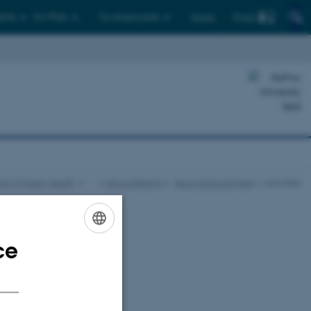
Find
ents
For PhDs
For employees
Dansk
t of Public Health
…
About REACH
News and activities
Activities
ce
ENGLISH
DANISH